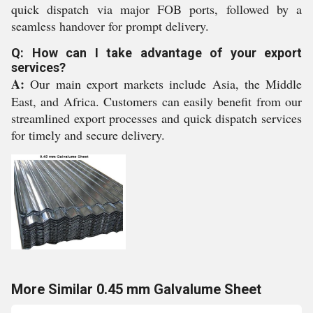
quick dispatch via major FOB ports, followed by a
seamless handover for prompt delivery.
Q: How can I take advantage of your export
services?
A:
Our main export markets include Asia, the Middle
East, and Africa. Customers can easily benefit from our
streamlined export processes and quick dispatch services
for timely and secure delivery.
More Similar 0.45 mm Galvalume Sheet