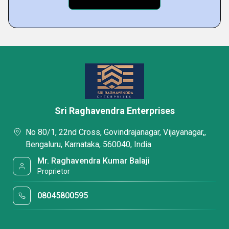
Sri Raghavendra Enterprises
No 80/1, 22nd Cross, Govindrajanagar, Vijayanagar,,
Bengaluru, Karnataka, 560040, India
Mr. Raghavendra Kumar Balaji
Proprietor
08045800595