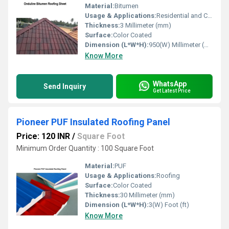
Material:
Bitumen
Usage & Applications:
Residential and Commercial
Thickness:
3 Millimeter (mm)
Surface:
Color Coated
Dimension (L*W*H):
950(W) Millimeter (mm)
Know More
WhatsApp
Send Inquiry
Get Latest Price
Pioneer PUF Insulated Roofing Panel
Price: 120 INR
/
Square Foot
Minimum Order Quantity : 100 Square Foot
Material:
PUF
Usage & Applications:
Roofing
Surface:
Color Coated
Thickness:
30 Millimeter (mm)
Dimension (L*W*H):
3(W) Foot (ft)
Know More