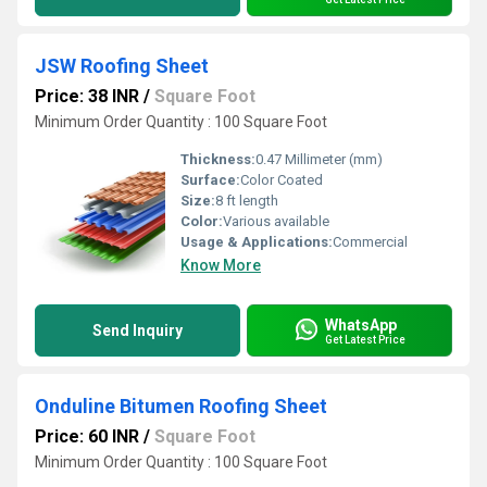
JSW Roofing Sheet
Price: 38 INR
/
Square Foot
Minimum Order Quantity : 100 Square Foot
Thickness:
0.47 Millimeter (mm)
Surface:
Color Coated
Size:
8 ft length
Color:
Various available
Usage & Applications:
Commercial
Know More
WhatsApp
Send Inquiry
Get Latest Price
Onduline Bitumen Roofing Sheet
Price: 60 INR
/
Square Foot
Minimum Order Quantity : 100 Square Foot