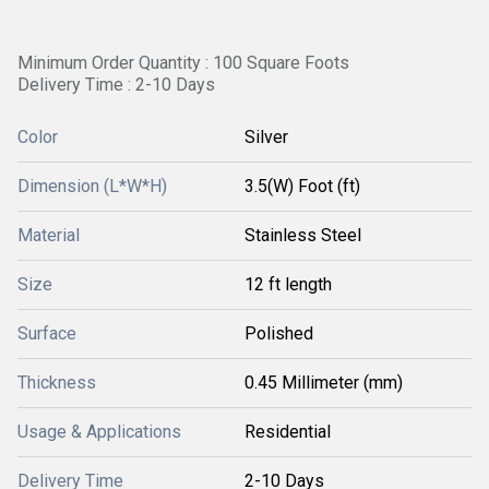
Minimum Order Quantity : 100 Square Foots
Delivery Time : 2-10 Days
Color
Silver
Dimension (L*W*H)
3.5(W) Foot (ft)
Material
Stainless Steel
Size
12 ft length
Surface
Polished
Thickness
0.45 Millimeter (mm)
Usage & Applications
Residential
Delivery Time
2-10 Days