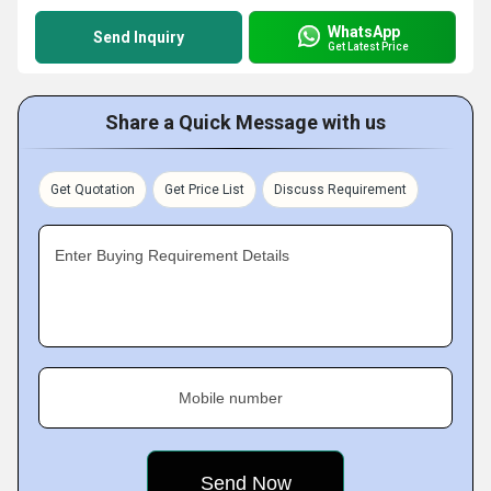
WhatsApp
Send Inquiry
Get Latest Price
Share a Quick Message with us
Get Quotation
Get Price List
Discuss Requirement
Enter Buying Requirement Details
Mobile number