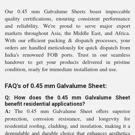
Our 0.45 mm Galvalume Sheets boast impeccable
quality certifications, ensuring consistent performance
and reliability. We're proud to serve major export
markets throughout Asia, the Middle East, and Africa.
With our efficient packing & dispatch processes, your
orders are handled meticulously for quick dispatch from
India's renowned FOB ports. Trust in our seamless
handover to get your products delivered in pristine
condition, ready for immediate installation and use.
FAQ's of 0.45 mm Galvalume Sheet:
Q: How does the 0.45 mm Galvalume Sheet
benefit residential applications?
A:
The 0.45 mm Galvalume Sheet offers superior
protection, corrosion resistance, and longevity for
residential roofing, cladding, and insulation, making it a
dependable and durable choice that enhances aesthetics