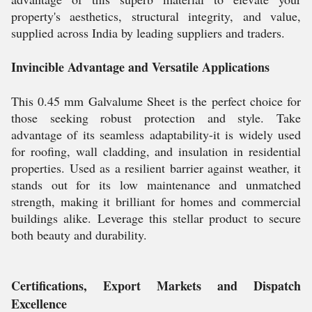
property's aesthetics, structural integrity, and value,
supplied across India by leading suppliers and traders.
Invincible Advantage and Versatile Applications
This 0.45 mm Galvalume Sheet is the perfect choice for
those seeking robust protection and style. Take
advantage of its seamless adaptability-it is widely used
for roofing, wall cladding, and insulation in residential
properties. Used as a resilient barrier against weather, it
stands out for its low maintenance and unmatched
strength, making it brilliant for homes and commercial
buildings alike. Leverage this stellar product to secure
both beauty and durability.
Certifications, Export Markets and Dispatch
Excellence