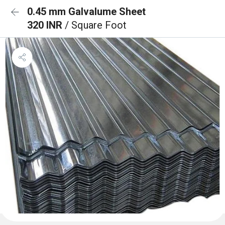
0.45 mm Galvalume Sheet
320 INR
/ Square Foot