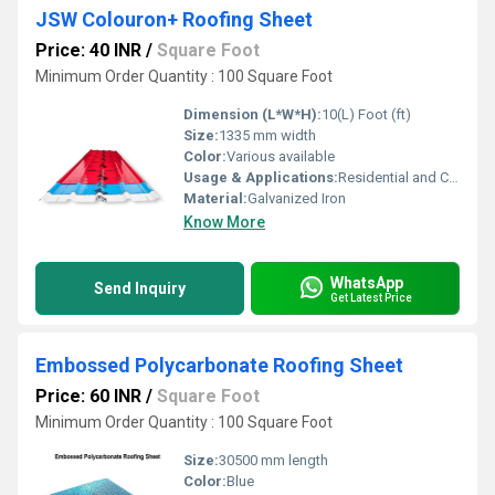
JSW Colouron+ Roofing Sheet
Price: 40 INR
/
Square Foot
Minimum Order Quantity : 100 Square Foot
Dimension (L*W*H):
10(L) Foot (ft)
Size:
1335 mm width
Color:
Various available
Usage & Applications:
Residential and Commercial
Material:
Galvanized Iron
Know More
WhatsApp
Send Inquiry
Get Latest Price
Embossed Polycarbonate Roofing Sheet
Price: 60 INR
/
Square Foot
Minimum Order Quantity : 100 Square Foot
Size:
30500 mm length
Color:
Blue