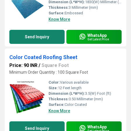
Dimension (L*W*H):
1830(W) Millimeter (mm)
Thickness:
3 Millimeter (mm)
Surface:
Embossed
Know More
WhatsApp
Send Inquiry
Get Latest Price
Color Coated Roofing Sheet
Price: 90 INR
/
Square Foot
Minimum Order Quantity : 100 Square Foot
Color:
Various available
Size:
12 Feet length
Dimension (L*W*H):
3.5(W) Foot (ft)
Thickness:
0.50 Millimeter (mm)
Surface:
Color Coated
Know More
WhatsApp
Send Inquiry
Get Latest Price