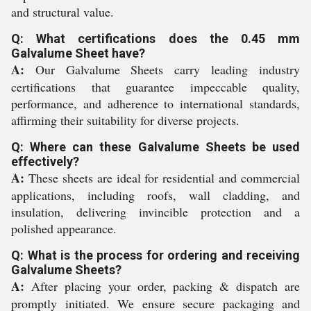
and structural value.
Q: What certifications does the 0.45 mm
Galvalume Sheet have?
A:
Our Galvalume Sheets carry leading industry
certifications that guarantee impeccable quality,
performance, and adherence to international standards,
affirming their suitability for diverse projects.
Q: Where can these Galvalume Sheets be used
effectively?
A:
These sheets are ideal for residential and commercial
applications, including roofs, wall cladding, and
insulation, delivering invincible protection and a
polished appearance.
Q: What is the process for ordering and receiving
Galvalume Sheets?
A:
After placing your order, packing & dispatch are
promptly initiated. We ensure secure packaging and