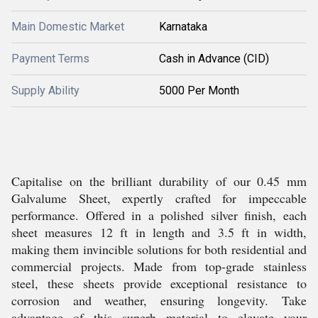
Main Domestic Market
Karnataka
Payment Terms
Cash in Advance (CID)
Supply Ability
5000 Per Month
Capitalise on the brilliant durability of our 0.45 mm
Galvalume Sheet, expertly crafted for impeccable
performance. Offered in a polished silver finish, each
sheet measures 12 ft in length and 3.5 ft in width,
making them invincible solutions for both residential and
commercial projects. Made from top-grade stainless
steel, these sheets provide exceptional resistance to
corrosion and weather, ensuring longevity. Take
advantage of this superb material to elevate your