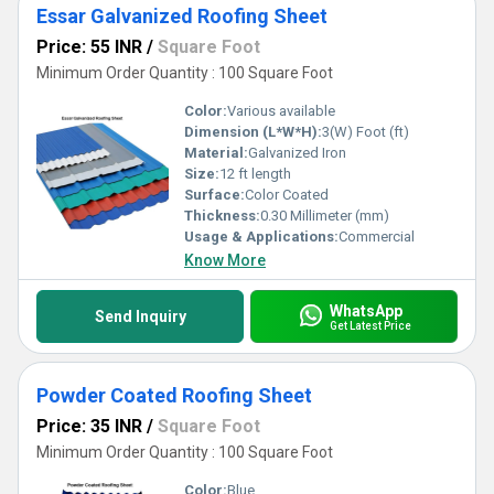
Essar Galvanized Roofing Sheet
Price: 55 INR
/
Square Foot
Minimum Order Quantity : 100 Square Foot
Color:
Various available
Dimension (L*W*H):
3(W) Foot (ft)
Material:
Galvanized Iron
Size:
12 ft length
Surface:
Color Coated
Thickness:
0.30 Millimeter (mm)
Usage & Applications:
Commercial
Know More
WhatsApp
Send Inquiry
Get Latest Price
Powder Coated Roofing Sheet
Price: 35 INR
/
Square Foot
Minimum Order Quantity : 100 Square Foot
Color:
Blue