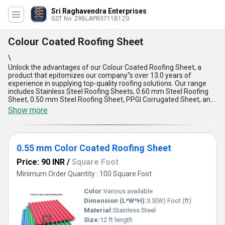
Sri Raghavendra Enterprises
GST No. 29BLAPR3711B1ZG
Colour Coated Roofing Sheet
\
Unlock the advantages of our Colour Coated Roofing Sheet, a
product that epitomizes our company''s over 13.0 years of
experience in supplying top-quality roofing solutions. Our range
includes Stainless Steel Roofing Sheets, 0.60 mm Steel Roofing
Sheet, 0.50 mm Steel Roofing Sheet, PPGI Corrugated Sheet, and
PPGI Roofing Sheet. This Colour Coated Roofing Sheet is a prime
Show more
choice for customers looking for a spectacular roofing solution
that stands out for its extraordinary durability and aesthetic
appeal. Its special features include exceptional weather
resistance, easy installation, low maintenance requirements, and
0.55 mm Color Coated Roofing Sheet
customizable options to suit various preferences. With a supply
ability covering the entire domestic market, including All India,
Price: 90 INR
/
Square Foot
customers can effortlessly purchase this top-notch roofing sheet
to enhance their buildings'' functionality and aesthetics.
Minimum Order Quantity : 100 Square Foot
Color:
Various available
Dimension (L*W*H):
3.5(W) Foot (ft)
Material:
Stainless Steel
Size:
12 ft length