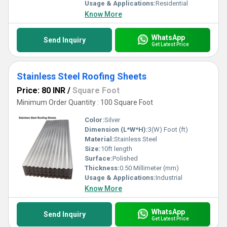
Usage & Applications:
Residential
Know More
WhatsApp
Send Inquiry
Get Latest Price
Stainless Steel Roofing Sheets
Price: 80 INR
/
Square Foot
Minimum Order Quantity : 100 Square Foot
Color:
Silver
Dimension (L*W*H):
3(W) Foot (ft)
Material:
Stainless Steel
Size:
10ft length
Surface:
Polished
Thickness:
0.50 Millimeter (mm)
Usage & Applications:
Industrial
Know More
WhatsApp
Send Inquiry
Get Latest Price