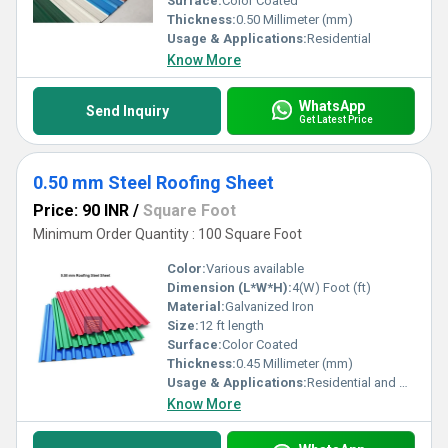
Surface:
Color Coated
Thickness:
0.50 Millimeter (mm)
Usage & Applications:
Residential
Know More
WhatsApp
Send Inquiry
Get Latest Price
0.50 mm Steel Roofing Sheet
Price: 90 INR
/
Square Foot
Minimum Order Quantity : 100 Square Foot
Color:
Various available
Dimension (L*W*H):
4(W) Foot (ft)
Material:
Galvanized Iron
Size:
12 ft length
Surface:
Color Coated
Thickness:
0.45 Millimeter (mm)
Usage & Applications:
Residential and Commercial
Know More