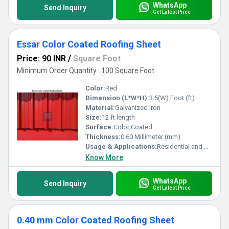
WhatsApp
Send Inquiry
Get Latest Price
Essar Color Coated Roofing Sheet
Price: 90 INR
/
Square Foot
Minimum Order Quantity : 100 Square Foot
Color:
Red
Dimension (L*W*H):
3.5(W) Foot (ft)
Material:
Galvanized Iron
Size:
12 ft length
Surface:
Color Coated
Thickness:
0.60 Millimeter (mm)
Usage & Applications:
Residential and Commercial
Know More
WhatsApp
Send Inquiry
Get Latest Price
0.40 mm Color Coated Roofing Sheet