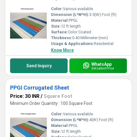
Color:
Various available
Dimension (L*W*H):
3.5(W) Foot (ft)
Material:
PPGL
Size:
12 ft length
Surface:
Color Coated
Thickness:
0.40 Millimeter (mm)
Usage & Applications:
Residential
Know More
WhatsApp
Send Inquiry
Get Latest Price
PPGI Corrugated Sheet
Price: 30 INR
/
Square Foot
Minimum Order Quantity : 100 Square Foot
Color:
Various available
Dimension (L*W*H):
4(W) Foot (ft)
Material:
PPGL
Size:
12 ft length