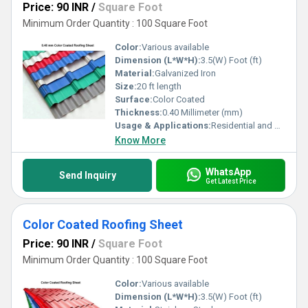
Price: 90 INR
/
Square Foot
Minimum Order Quantity : 100 Square Foot
Color:
Various available
Dimension (L*W*H):
3.5(W) Foot (ft)
Material:
Galvanized Iron
Size:
20 ft length
Surface:
Color Coated
Thickness:
0.40 Millimeter (mm)
Usage & Applications:
Residential and Commercial
Know More
WhatsApp
Send Inquiry
Get Latest Price
Color Coated Roofing Sheet
Price: 90 INR
/
Square Foot
Minimum Order Quantity : 100 Square Foot
Color:
Various available
Dimension (L*W*H):
3.5(W) Foot (ft)