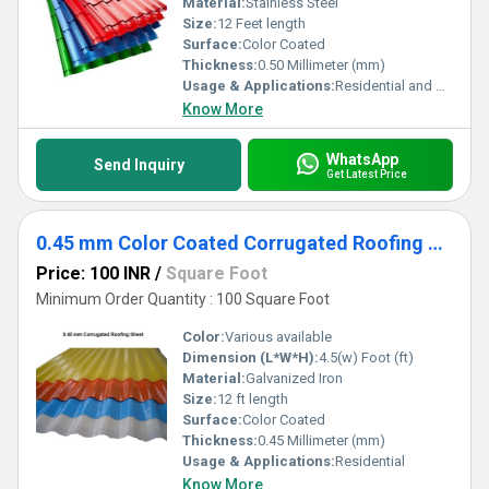
Material:
Stainless Steel
Size:
12 Feet length
Surface:
Color Coated
Thickness:
0.50 Millimeter (mm)
Usage & Applications:
Residential and Commercial
Know More
WhatsApp
Send Inquiry
Get Latest Price
0.45 mm Color Coated Corrugated Roofing Sheet
Price: 100 INR
/
Square Foot
Minimum Order Quantity : 100 Square Foot
Color:
Various available
Dimension (L*W*H):
4.5(w) Foot (ft)
Material:
Galvanized Iron
Size:
12 ft length
Surface:
Color Coated
Thickness:
0.45 Millimeter (mm)
Usage & Applications:
Residential
Know More