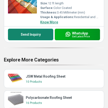
Size:
12 ft length
Surface:
Color Coated
Thickness:
0.45 Millimeter (mm)
Usage & Applications:
Residential and Commercial
Know More
WhatsApp
Send Inquiry
Get Latest Price
Explore More Categories
JSW Metal Roofing Sheet
10 Products
Polycarbonate Roofing Sheet
16 Products