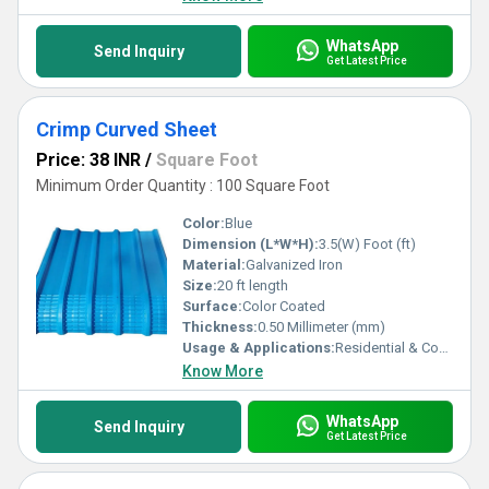
WhatsApp
Send Inquiry
Get Latest Price
Crimp Curved Sheet
Price: 38 INR
/
Square Foot
Minimum Order Quantity : 100 Square Foot
Color:
Blue
Dimension (L*W*H):
3.5(W) Foot (ft)
Material:
Galvanized Iron
Size:
20 ft length
Surface:
Color Coated
Thickness:
0.50 Millimeter (mm)
Usage & Applications:
Residential & Commercial
Know More
WhatsApp
Send Inquiry
Get Latest Price