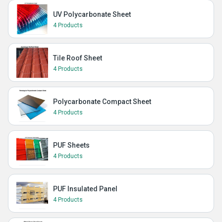
UV Polycarbonate Sheet
4 Products
Tile Roof Sheet
4 Products
Polycarbonate Compact Sheet
4 Products
PUF Sheets
4 Products
PUF Insulated Panel
4 Products