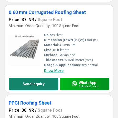
0.60 mm Corrugated Roofing Sheet
Price: 37 INR
/
Square Foot
Minimum Order Quantity : 100 Square Foot
Color:
Silver
Dimension (L*W*H):
3(W) Foot (ft)
Material:
Aluminium
Size:
18 ft length
Surface:
Galvanised
Thickness:
0.60 Millimeter (mm)
Usage & Applications:
Residential
Know More
WhatsApp
Send Inquiry
Get Latest Price
PPGI Roofing Sheet
Price: 30 INR
/
Square Foot
Minimum Order Quantity : 100 Square Foot