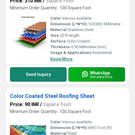
Price: 310 INR
/
Square Foot
Minimum Order Quantity : 100 Square Foot
Color:
Various available
Dimension (L*W*H):
1220(W) Millimeter (mm)
Material:
Stainless Steel
Size:
20 ft length
Surface:
Color Coated
Thickness:
0.50 Millimeter (mm)
Usage & Applications:
Residential
Know More
WhatsApp
Send Inquiry
Get Latest Price
Color Coated Steel Roofing Sheet
Price: 90 INR
/
Square Foot
Minimum Order Quantity : 100 Square Foot
Color:
Various available
Dimension (L*W*H):
4(W) Foot (ft)
Material:
Steel