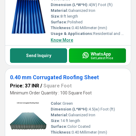
Dimension (L*W*H):
4(W) Foot (ft)
Material:
Galvanized Iron
Size:
8 ft length
Surface:
Polished
Thickness:
0.40 Millimeter (mm)
Usage & Applications:
Residential and Commercial
Know More
WhatsApp
Send Inquiry
Get Latest Price
0.40 mm Corrugated Roofing Sheet
Price: 37 INR
/
Square Foot
Minimum Order Quantity : 100 Square Foot
Color:
Green
Dimension (L*W*H):
4.5(w) Foot (ft)
Material:
Galvanized Iron
Size:
14 ft length
Surface:
Color Coated
Thickness:
0.40 Millimeter (mm)