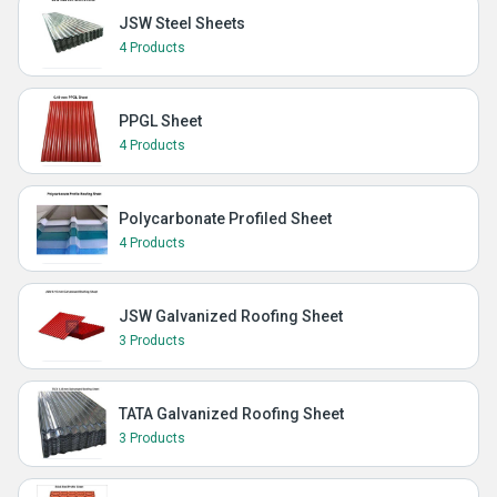
JSW Steel Sheets
4 Products
PPGL Sheet
4 Products
Polycarbonate Profiled Sheet
4 Products
JSW Galvanized Roofing Sheet
3 Products
TATA Galvanized Roofing Sheet
3 Products