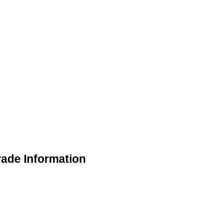
rade Information