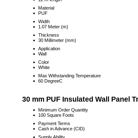
Material
PUF
Width
1.07 Meter (m)
Thickness
30 Millimeter (mm)
Application
Wall
Color
White
Max Withstanding Temperature
60 DegreeC
30 mm PUF Insulated Wall Panel T
Minimum Order Quantity
100 Square Foots
Payment Terms
Cash in Advance (CID)
Supply Ability