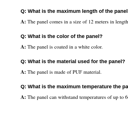
Q: What is the maximum length of the pane
A:
The panel comes in a size of 12 meters in length
Q: What is the color of the panel?
A:
The panel is coated in a white color.
Q: What is the material used for the panel?
A:
The panel is made of PUF material.
Q: What is the maximum temperature the pa
A:
The panel can withstand temperatures of up to 6