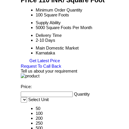
Price 110 INR
/ Square Foot
Minimum Order Quantity
100 Square Foots
Supply Ability
5000 Square Foots Per Month
Delivery Time
2-10 Days
Main Domestic Market
Karnataka
Get Latest Price
Request To Call Back
Tell us about your requirement
Price:
Quantity
Select Unit
50
100
200
250
500