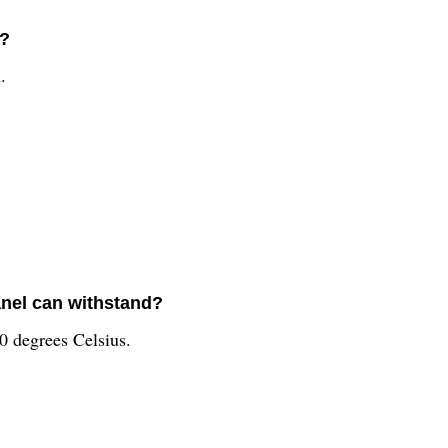
l?
.
nel can withstand?
0 degrees Celsius.