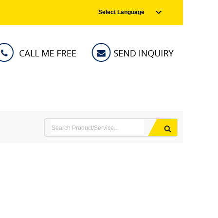
Select Language