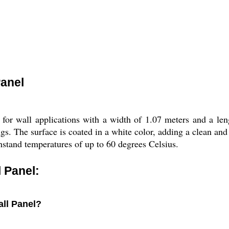
anel
r wall applications with a width of 1.07 meters and a lengt
ings. The surface is coated in a white color, adding a clean a
hstand temperatures of up to 60 degrees Celsius.
 Panel:
all Panel?