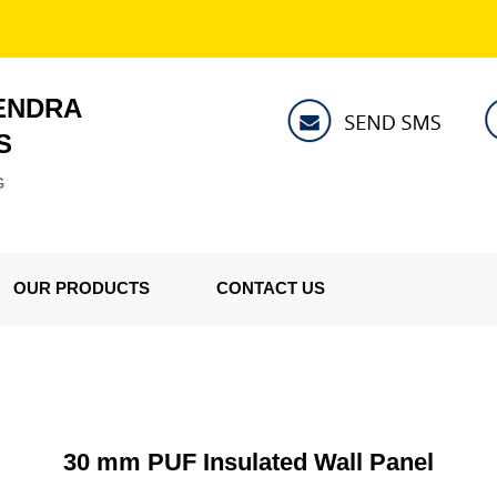
ENDRA
S
G
OUR PRODUCTS
CONTACT US
30 mm PUF Insulated Wall Panel