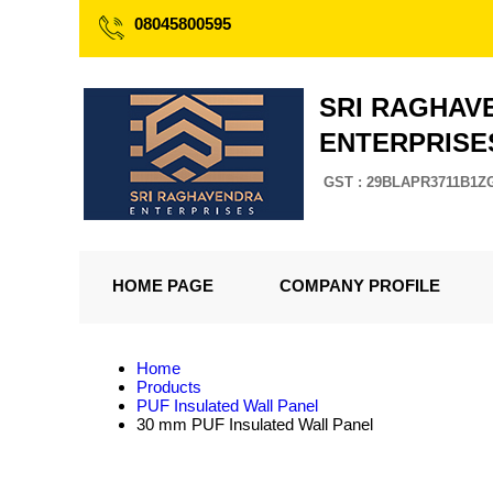
08045800595
SRI RAGHAV
ENTERPRISE
GST : 29BLAPR3711B1Z
HOME PAGE
COMPANY PROFILE
Home
Products
PUF Insulated Wall Panel
30 mm PUF Insulated Wall Panel