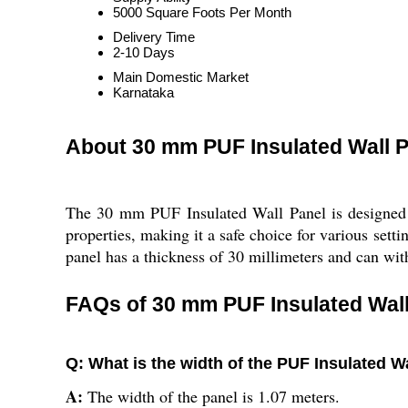
5000 Square Foots Per Month
Delivery Time
2-10 Days
Main Domestic Market
Karnataka
About 30 mm PUF Insulated Wall P
The 30 mm PUF Insulated Wall Panel is designed fo
properties, making it a safe choice for various sett
panel has a thickness of 30 millimeters and can wit
FAQs of 30 mm PUF Insulated Wall
Q: What is the width of the PUF Insulated W
A:
The width of the panel is 1.07 meters.