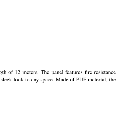
h of 12 meters. The panel features fire resistance
nd sleek look to any space. Made of PUF material, the