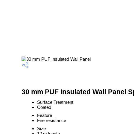
30 mm PUF Insulated Wall Panel Sp
Surface Treatment
Coated
Feature
Fire resistance
Size
12 m length